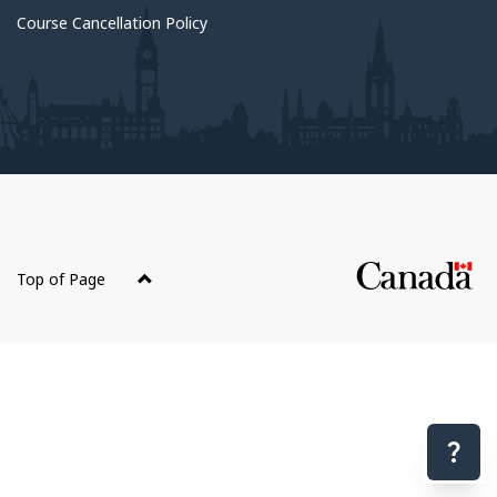
Course Cancellation Policy
About
this
Top of Page
site
Have