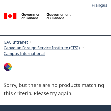
Language
Français
Skip
selection
to
/
main
G
content
of
C
You
GAC Intranet
Canadian Foreign Service Institute (CFSI)
are
Campus International
here:
Sorry, but there are no products matching
this criteria. Please try again.