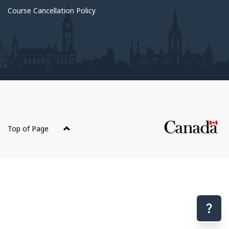
Course Cancellation Policy
About
this
Top of Page
site
Have