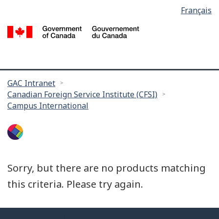
Language
Français
Skip
selection
to
/
main
G
content
of
C
You
GAC Intranet
Canadian Foreign Service Institute (CFSI)
are
Campus International
here:
Sorry, but there are no products matching
this criteria. Please try again.