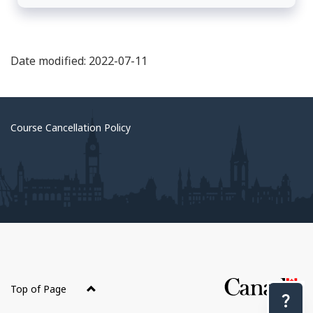
Date modified: 2022-07-11
Course Cancellation Policy
About
this
Top of Page
site