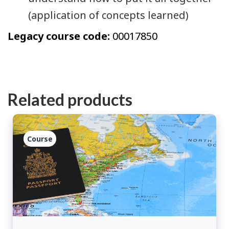
(application of concepts learned)
Legacy course code:
00017850
Related products
Course