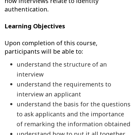
how interviews relate to identity
authentication.
Learning Objectives
Upon completion of this course,
participants will be able to:
understand the structure of an
interview
understand the requirements to
interview an applicant
understand the basis for the questions
to ask applicants and the importance
of remarking the information obtained
understand how to put it all together