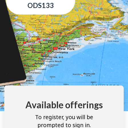
ODS133
Available offerings
To register, you will be
prompted to sign in.