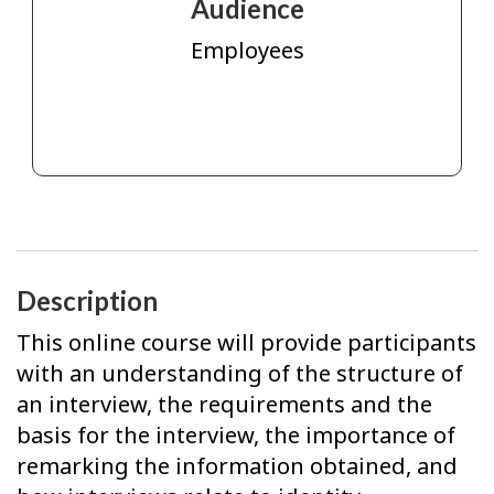
Audience
Employees
Description
This online course will provide participants
with an understanding of the structure of
an interview, the requirements and the
basis for the interview, the importance of
remarking the information obtained, and