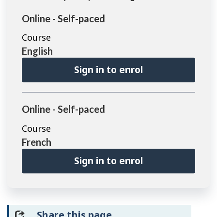
Online - Self-paced
Course
English
Sign in to enrol
Online - Self-paced
Course
French
Sign in to enrol
Share this page