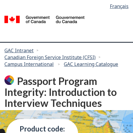
Language
Français
Skip
selection
to
/
main
G
content
of
C
You
GAC Intranet
Canadian Foreign Service Institute (CFSI)
are
Campus International
GAC Learning Catalogue
here:
Passport Program
Integrity: Introduction to
Interview Techniques
Product code: