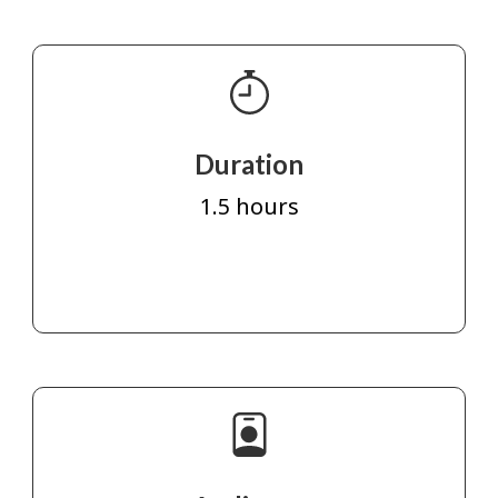
Duration
1.5 hours