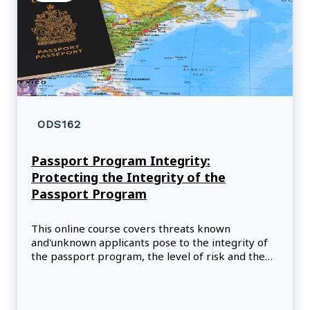
ODS162
Passport Program Integrity:
Protecting the Integrity of the
Passport Program
This online course covers threats known
and'unknown applicants pose to the integrity of
the passport program, the level of risk and the
mitigation strategies. It will also allow participants
to apply knowledge and skills acquired
throughout their tra