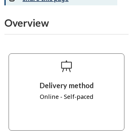
Overview
Delivery method
Online - Self-paced