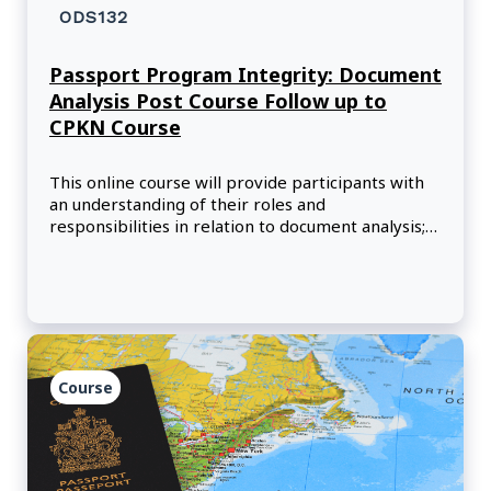
ODS132
Passport Program Integrity: Document
Analysis Post Course Follow up to
CPKN Course
This online course will provide participants with
an understanding of their roles and
responsibilities in relation to document analysis;
and how the Canadian Police Knowledge Network
(CPKN) course content will assist them in
performing their duties.
Course