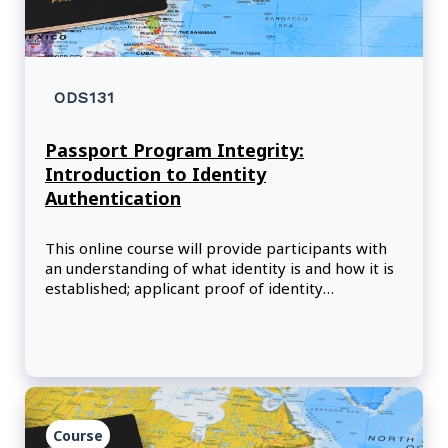
ODS131
Passport Program Integrity:
Introduction to Identity
Authentication
This online course will provide participants with
an understanding of what identity is and how it is
established; applicant proof of identity
requirements; identity authentication objectives;
what identity authentication is, its importance,
and how i
Course