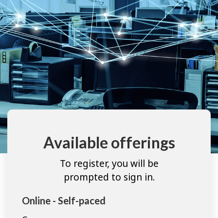
Available offerings
To register, you will be
prompted to sign in.
Online - Self-paced