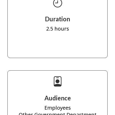
Duration
2.5 hours
Audience
Employees
Other Government Department