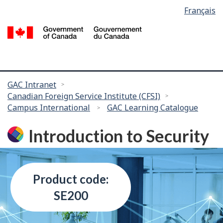
Language
Français
Skip
selection
to
/
main
G
content
of
C
You
GAC Intranet
Canadian Foreign Service Institute (CFSI)
are
Campus International
GAC Learning Catalogue
here:
Introduction to Security
Product code:
SE200