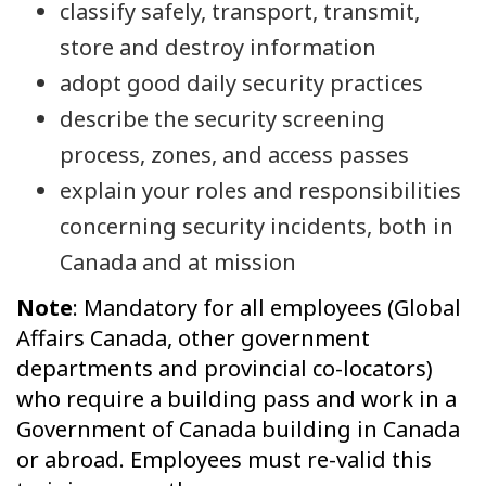
classify safely, transport, transmit,
store and destroy information
adopt good daily security practices
describe the security screening
process, zones, and access passes
explain your roles and responsibilities
concerning security incidents, both in
Canada and at mission
Note
: Mandatory for all employees (Global
Affairs Canada, other government
departments and provincial co-locators)
who require a building pass and work in a
Government of Canada building in Canada
or abroad. Employees must re-valid this