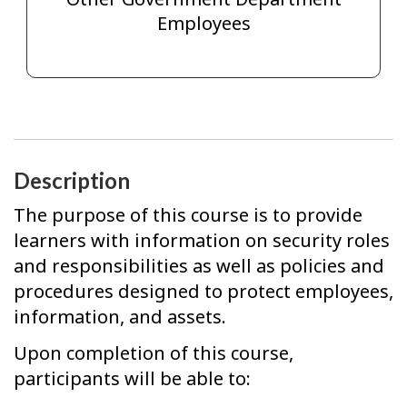
Employees
Description
The purpose of this course is to provide
learners with information on security roles
and responsibilities as well as policies and
procedures designed to protect employees,
information, and assets.
Upon completion of this course,
participants will be able to: