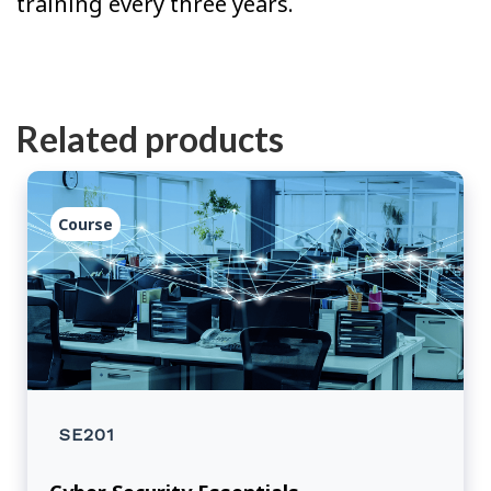
training every three years.
Related products
Course
SE201