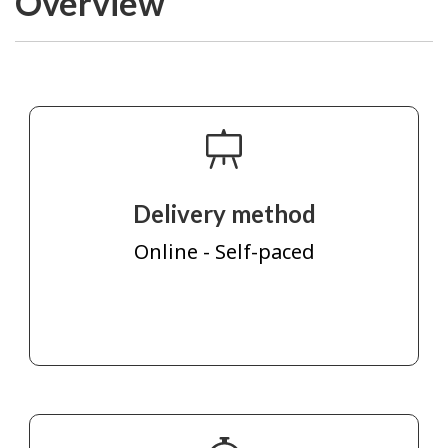
Overview
Delivery method
Online - Self-paced