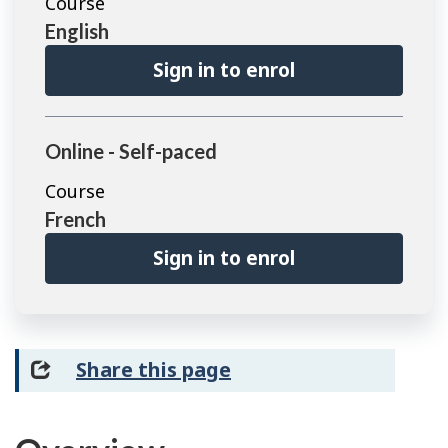
Course
English
Sign in to enrol
Online - Self-paced
Course
French
Sign in to enrol
Share this page