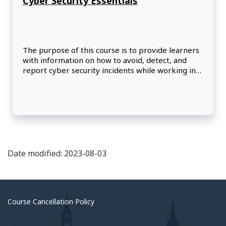
Cyber Security Essentials
The purpose of this course is to provide learners
with information on how to avoid, detect, and
report cyber security incidents while working in
an office, teleworking, or traveling, whether at
mission or headquarters. It also provides security
best practices for using SIGNET- D and M365.
Date modified: 2023-08-03
Course Cancellation Policy