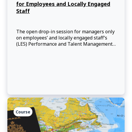
for Employees and Locally Engaged
Staff
The open drop-in session for managers only
on employees’ and locally engaged staff’s
(LES) Performance and Talent Management
offers them an opportunity to speak directly
with advisors from the Performance and
Talent Management Team for employees
and for LES in an informal and interactive
setting.
Course