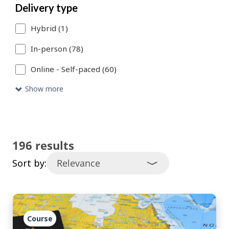
Delivery type
catalogue
Hybrid (1)
entries
that
In-person (78)
meet
Online - Self-paced (60)
your
Show more
search
criteria.
196 results
Sort by:
Course