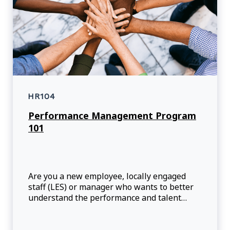
HR104
Performance Management Program
101
Are you a new employee, locally engaged
staff (LES) or manager who wants to better
understand the performance and talent
management program?