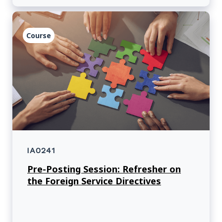
Course
IA0241
Pre-Posting Session: Refresher on
the Foreign Service Directives