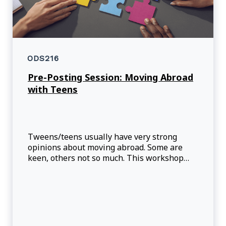
ODS216
Pre-Posting Session: Moving Abroad
with Teens
Tweens/teens usually have very strong
opinions about moving abroad. Some are
keen, others not so much. This workshop
will help parents better understand the
possible reactions and challenges that might
show up. Information about ‘Third Culture
Kid’ will be provided to try to understand the
reality for these tweens and teens.