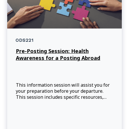
ODS221
Pre-Posting Session: Health
Awareness for a Posting Abroad
This information session will assist you for
your preparation before your departure.
This session includes specific resources,
practical health tips, and real-life case
studies that will prepare you for situations
that may arise during your assignment.