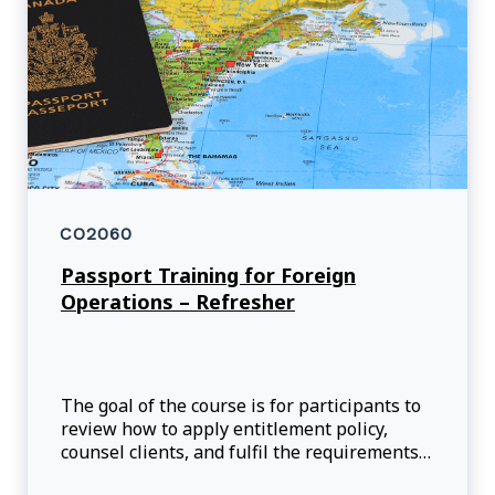
CO2060
Passport Training for Foreign
Operations – Refresher
The goal of the course is for participants to
review how to apply entitlement policy,
counsel clients, and fulfil the requirements
associated with passport applications so