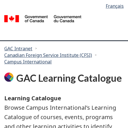
Language
Français
Skip
Skip
selection
to
to
/
main
search
G
content
of
C
You
GAC Intranet
Canadian Foreign Service Institute (CFSI)
are
Campus International
here:
GAC Learning Catalogue
Learning Catalogue
Browse Campus International’s Learning
Catalogue of courses, events, programs
and other learning activities to identify