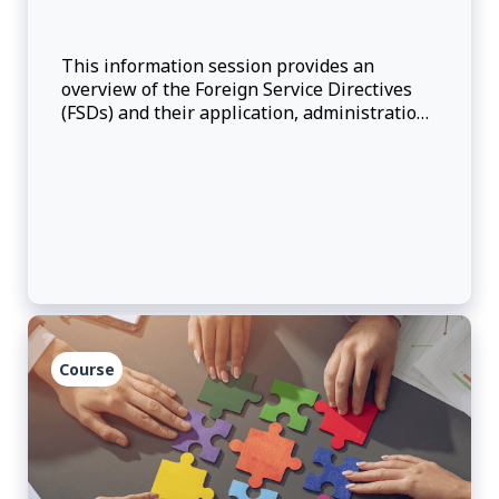
This information session provides an
overview of the Foreign Service Directives
(FSDs) and their application, administration
and interpretation.
Course