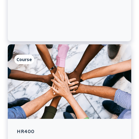
they remain current about issuing travel
documents at missions abroad.
Course
HR400