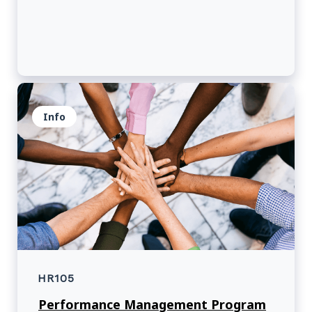
Info
HR105
Performance Management Program