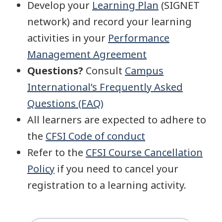
Develop your
Learning Plan
(SIGNET
network) and record your learning
activities in your
Performance
Management Agreement
Questions?
Consult
Campus
International’s Frequently Asked
Questions (FAQ)
All learners are expected to adhere to
the
CFSI Code of conduct
Refer to the
CFSI Course Cancellation
Policy
if you need to cancel your
registration to a learning activity.