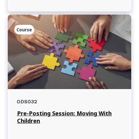
Course
ODS032
Pre-Posting Session: Moving With
Children