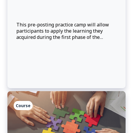
This pre-posting practice camp will allow
participants to apply the learning they
acquired during the first phase of the
management consular officer (MCO) pre-
posting training and will provide an
opportunity for participants to self-evaluate
their kn
Course