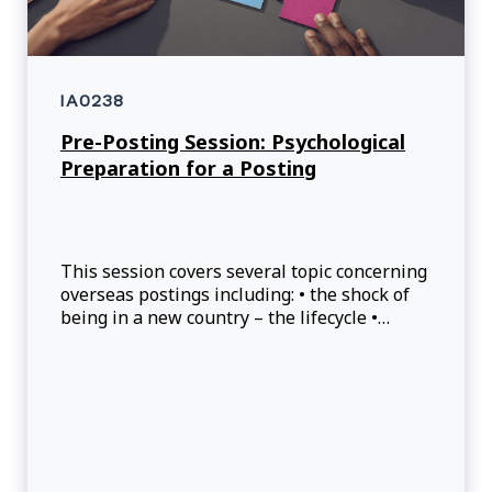
IA0238
Pre-Posting Session: Psychological
Preparation for a Posting
This session covers several topic concerning
overseas postings including: • the shock of
being in a new country – the lifecycle •
stress and anxiety: type of stress related to
the world of expatriation; tools and
resources. • reactions and adaptations to
being overseas.