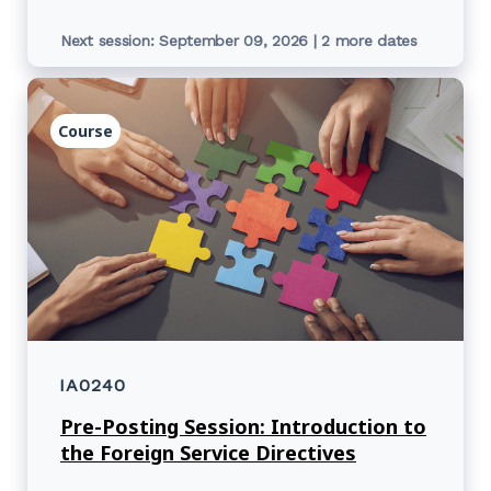
Next session: September 09, 2026 | 2 more dates
Course
IA0240
Pre-Posting Session: Introduction to
the Foreign Service Directives