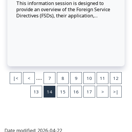
This information session is designed to
provide an overview of the Foreign Service
Directives (FSDs), their application,
administration and interpretation.
....
|<
<
7
8
9
10
11
12
13
14
15
16
17
>
>|
Date modified: 2026-04-22