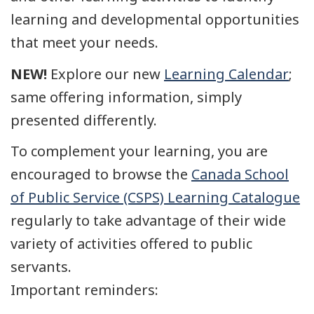
learning and developmental opportunities
that meet your needs.
NEW!
Explore our new
Learning Calendar
;
same offering information, simply
presented differently.
To complement your learning, you are
encouraged to browse the
Canada School
of Public Service (CSPS) Learning Catalogue
regularly to take advantage of their wide
variety of activities offered to public
servants.
Important reminders: