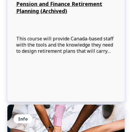
Pension and Finance Retirement
Planning (Archived)
This course will provide Canada-based staff
with the tools and the knowledge they need
to design retirement plans that will carry
them successfully into retirement.
Info