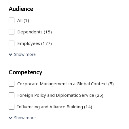
a
Audience
search
filter,
All (1)
this
Dependents (15)
page
Employees (177)
will
Show more
refresh.
You
Competency
can
Corporate Management in a Global Context (5)
use
Foreign Policy and Diplomatic Service (25)
Skip
Influencing and Alliance Building (14)
to
Show more
Search
link