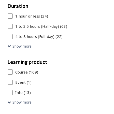
Duration
to
1 hour or less (34)
add
more
1 to 3.5 hours (Half-day) (63)
filters
4 to 8 hours (Full-day) (22)
or
Show more
Skip
to
Learning product
Search
Course (169)
Results
Event (1)
link
Info (13)
to
Show more
access
the