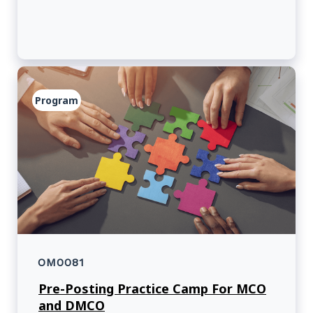
Program
OM0081
Pre-Posting Practice Camp For MCO
and DMCO