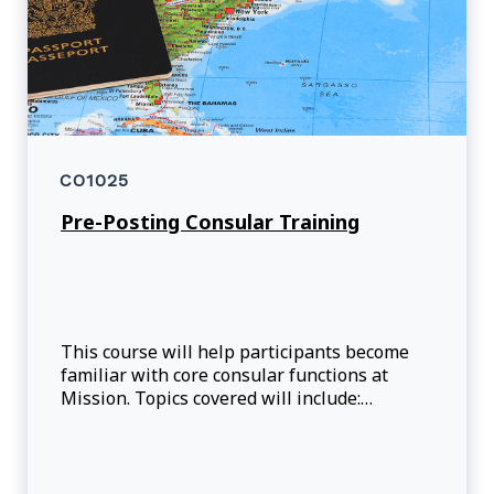
CO1025
Pre-Posting Consular Training
This course will help participants become
familiar with core consular functions at
Mission. Topics covered will include:
International and Canadian legal
framework, case management and program
management considerations.