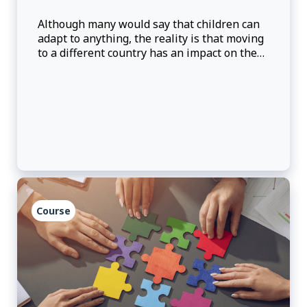
Although many would say that children can
adapt to anything, the reality is that moving
to a different country has an impact on them.
Discussion about the reality of Third Culture
Kid will be provided to try to understand
some of the reactions and challenges that
may be present, as well as how can we, as
parents, better prepare them for the move
abroad.
Course