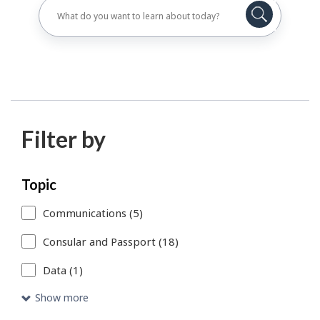
Filter by
Skip
Each
Topic
to
time
Communications (5)
search
you
Consular and Passport (18)
results
select
Data (1)
or
remove
Show more