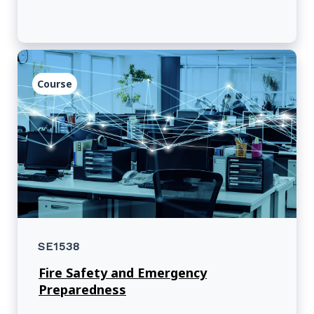
Course
SE1538
Fire Safety and Emergency
Preparedness