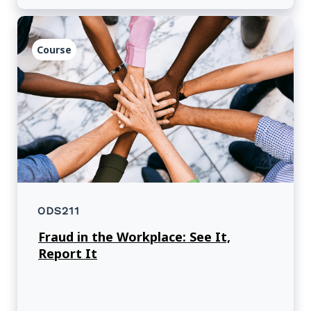
Course
ODS211
Fraud in the Workplace: See It,
Report It