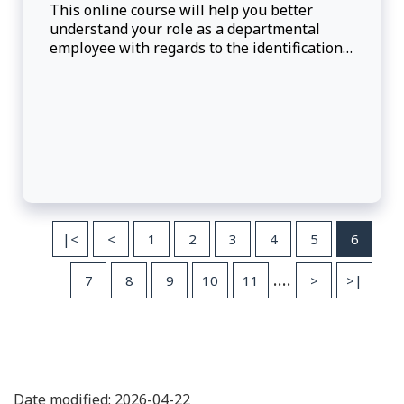
This online course will help you better
understand your role as a departmental
employee with regards to the identification,
prevention and reporting of potential or
alleged fraud.
|<
<
1
2
3
4
5
6
....
7
8
9
10
11
>
>|
Date modified: 2026-04-22