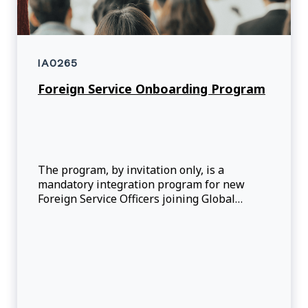
IA0265
Foreign Service Onboarding Program
The program, by invitation only, is a
mandatory integration program for new
Foreign Service Officers joining Global
Affairs Canada. It supports officers in
development of core competencies, skills
and knowledge through course-based core
and stream sp