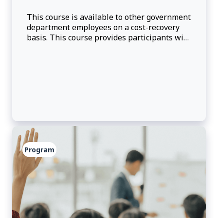
This course is available to other government
department employees on a cost-recovery
basis. This course provides participants with
presentations, peer-to-peer learning and
group discussions. Participants will get an
overview of the foreign direct investment
(FDI) attraction strategy at Global Affairs
Canada, the phases involved in investmen
Program