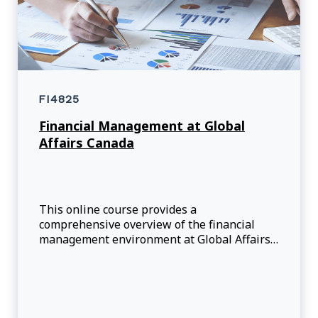
FI4825
Financial Management at Global
Affairs Canada
This online course provides a
comprehensive overview of the financial
management environment at Global Affairs
Canada (GAC). Participants will have the
opportunity to review the rules (legislations,
directives, and standards), financial
management bu