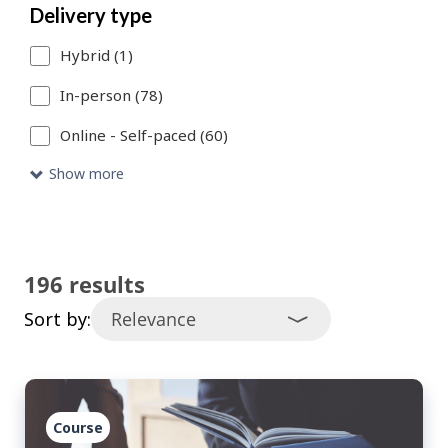
Delivery type
catalogue
Hybrid (1)
entries
that
In-person (78)
meet
Online - Self-paced (60)
your
Show more
search
criteria.
196 results
Sort by:
Course