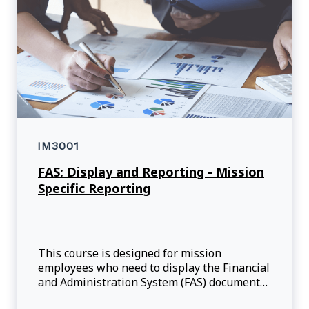
IM3001
FAS: Display and Reporting - Mission
Specific Reporting
This course is designed for mission
employees who need to display the Financial
and Administration System (FAS) documents
and execute reports, such as the available