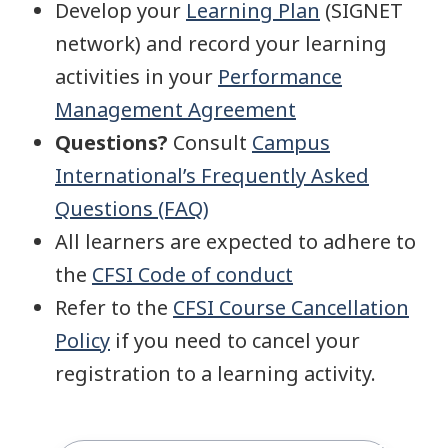
Develop your
Learning Plan
(SIGNET
network) and record your learning
activities in your
Performance
Management Agreement
Questions?
Consult
Campus
International’s Frequently Asked
Questions (FAQ)
All learners are expected to adhere to
the
CFSI Code of conduct
Refer to the
CFSI Course Cancellation
Policy
if you need to cancel your
registration to a learning activity.