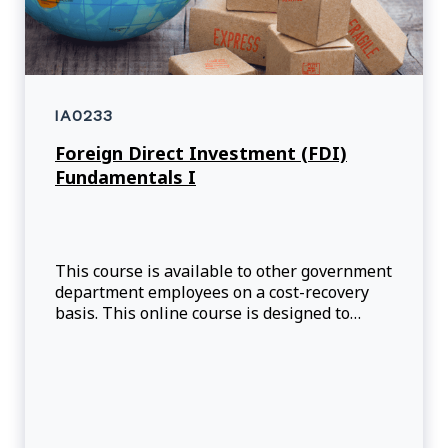
IA0233
Foreign Direct Investment (FDI)
Fundamentals I
This course is available to other government
department employees on a cost-recovery
basis. This online course is designed to
provide participants with an introduction to
the department's approach to Foreign Direct
Investment (FDI), the process of attracting
foreign companies to Canada, as well as the
resources that are available to help Tr