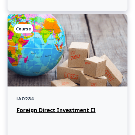
Course
IA0234
Foreign Direct Investment II