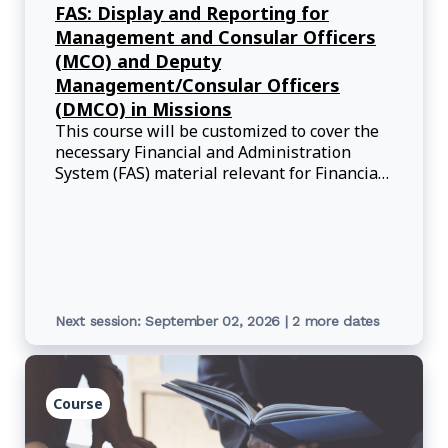
FAS: Display and Reporting for
Management and Consular Officers
(MCO) and Deputy
Management/Consular Officers
(DMCO) in Missions
This course will be customized to cover the
necessary Financial and Administration
System (FAS) material relevant for Financial
Officers (FI, AA, MCOs, and DMCOs) who are
on posting.
Next session: September 02, 2026 | 2 more dates
Course