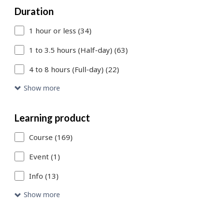
Duration
to
1 hour or less (34)
add
more
1 to 3.5 hours (Half-day) (63)
filters
4 to 8 hours (Full-day) (22)
or
Show more
Skip
to
Learning product
Search
Course (169)
Results
Event (1)
link
Info (13)
to
Show more
access
the