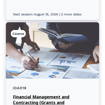
Next session: August 18, 2026 | 2 more dates
Course
IDA016
Financial Management and
Contracting (Grants and