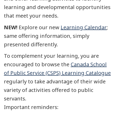
learning and developmental opportunities
that meet your needs.
NEW!
Explore our new
Learning Calendar
;
same offering information, simply
presented differently.
To complement your learning, you are
encouraged to browse the
Canada School
of Public Service (CSPS) Learning Catalogue
regularly to take advantage of their wide
variety of activities offered to public
servants.
Important reminders: