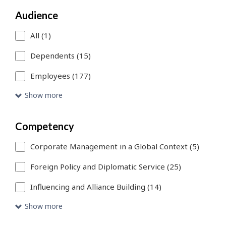
a
Audience
search
filter,
All (1)
this
Dependents (15)
page
Employees (177)
will
Show more
refresh.
You
Competency
can
Corporate Management in a Global Context (5)
use
Foreign Policy and Diplomatic Service (25)
Skip
Influencing and Alliance Building (14)
to
Show more
Search
link