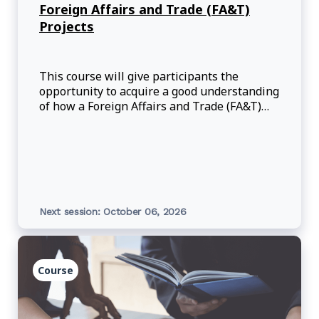
Foreign Affairs and Trade (FA&T)
Projects
This course will give participants the
opportunity to acquire a good understanding
of how a Foreign Affairs and Trade (FA&T)
project is created in the Grants and
Contributions System (GCS) with Project
Self-Service (PSS), updated and moved
through th
Next session: October 06, 2026
Course