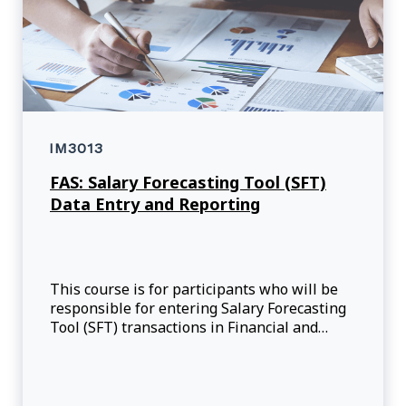
IM3013
FAS: Salary Forecasting Tool (SFT)
Data Entry and Reporting
This course is for participants who will be
responsible for entering Salary Forecasting
Tool (SFT) transactions in Financial and
Administration System (FAS) for their
responsible Fund Centres (FC).