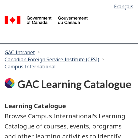
Language
Français
Skip
Skip
selection
to
to
/
main
search
G
content
of
C
You
GAC Intranet
Canadian Foreign Service Institute (CFSI)
are
Campus International
here:
GAC Learning Catalogue
Learning Catalogue
Browse Campus International’s Learning
Catalogue of courses, events, programs
and other learning activities to identify