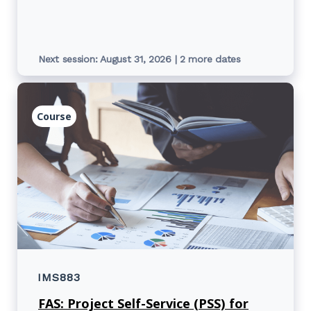
report and cost centre reports.
Next session: August 31, 2026 | 2 more dates
Course
IMS883
FAS: Project Self-Service (PSS) for