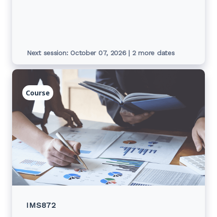
commitment budget, commitment detail
report and cost centre reports.
Next session: October 07, 2026 | 2 more dates
Course
IMS872