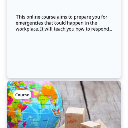
This online course aims to prepare you for
emergencies that could happen in the
workplace. It will teach you how to respond
to emergencies if they happen. Learning
Objectives: Upon completion of this course,
participants will be able to: • Recall t
Course