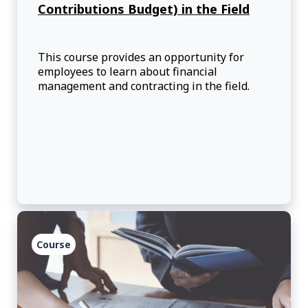
Contributions Budget) in the Field
This course provides an opportunity for
employees to learn about financial
management and contracting in the field.
Course