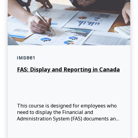
IMS861
FAS: Display and Reporting in Canada
This course is designed for employees who
need to display the Financial and
Administration System (FAS) documents and
execute reports, such as the available
commitment budget, commitment detail