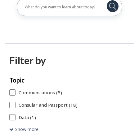
Filter by
Skip
Each
Topic
to
time
Communications (5)
search
you
Consular and Passport (18)
results
select
Data (1)
or
remove
Show more