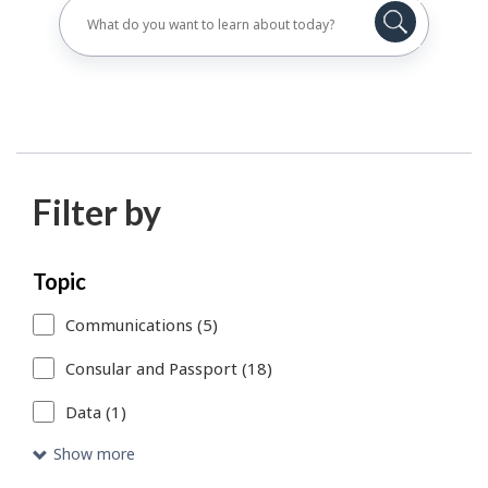
Filter by
Skip
Each
Topic
to
time
Communications (5)
search
you
Consular and Passport (18)
results
select
Data (1)
or
remove
Show more