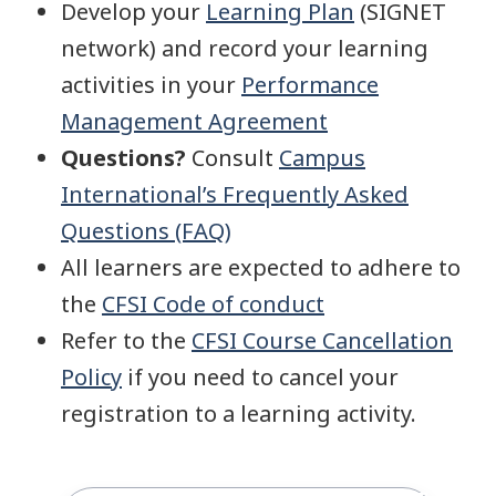
Develop your
Learning Plan
(SIGNET
network) and record your learning
activities in your
Performance
Management Agreement
Questions?
Consult
Campus
International’s Frequently Asked
Questions (FAQ)
All learners are expected to adhere to
the
CFSI Code of conduct
Refer to the
CFSI Course Cancellation
Policy
if you need to cancel your
registration to a learning activity.