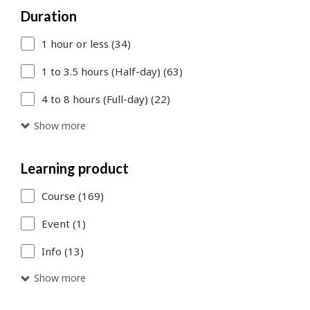
Duration
to
1 hour or less (34)
add
more
1 to 3.5 hours (Half-day) (63)
filters
4 to 8 hours (Full-day) (22)
or
Show more
Skip
to
Learning product
Search
Course (169)
Results
Event (1)
link
Info (13)
to
Show more
access
the