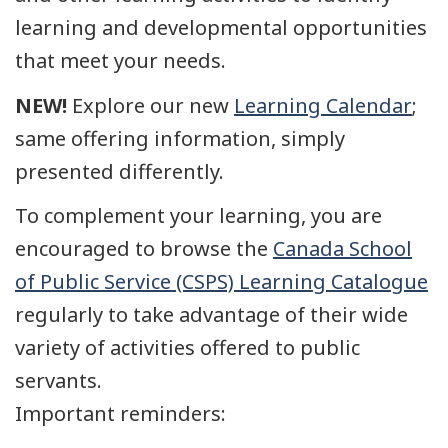
learning and developmental opportunities
that meet your needs.
NEW!
Explore our new
Learning Calendar
;
same offering information, simply
presented differently.
To complement your learning, you are
encouraged to browse the
Canada School
of Public Service (CSPS) Learning Catalogue
regularly to take advantage of their wide
variety of activities offered to public
servants.
Important reminders: