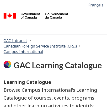
Language
Français
Skip
Skip
selection
to
to
/
main
search
G
content
of
C
You
GAC Intranet
Canadian Foreign Service Institute (CFSI)
are
Campus International
here:
GAC Learning Catalogue
Learning Catalogue
Browse Campus International’s Learning
Catalogue of courses, events, programs
and other learning activities to identify