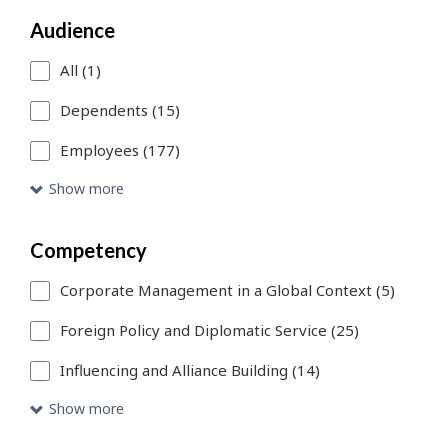
a
Audience
search
filter,
All (1)
this
Dependents (15)
page
Employees (177)
will
Show more
refresh.
You
Competency
can
Corporate Management in a Global Context (5)
use
Foreign Policy and Diplomatic Service (25)
Skip
Influencing and Alliance Building (14)
to
Show more
Search
link