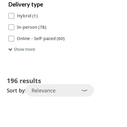
Delivery type
catalogue
Hybrid (1)
entries
that
In-person (78)
meet
Online - Self-paced (60)
your
Show more
search
criteria.
196 results
Sort by: