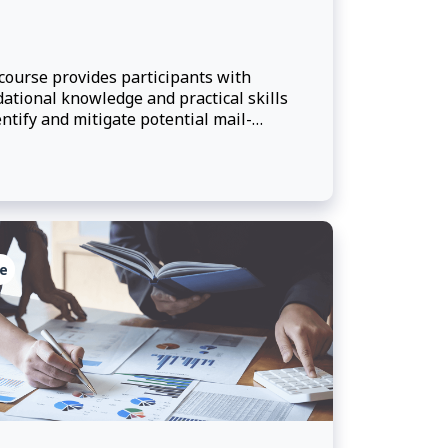
course provides participants with
ational knowledge and practical skills
entify and mitigate potential mail-
ed threats.
e