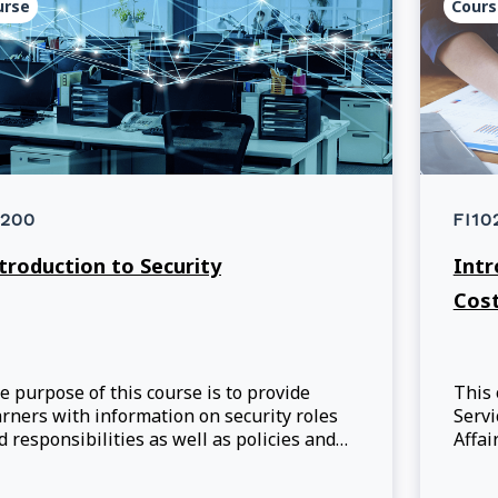
urse
Cours
200
FI10
troduction to Security
Intr
Cos
e purpose of this course is to provide
This
arners with information on security roles
Servi
d responsibilities as well as policies and
Affai
ocedures designed to protect employees,
commu
formation, and assets. This course helps
to pa