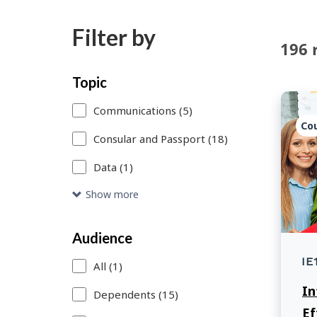
Filter by
196 
Skip
Each
Topic
to
time
Communications (5)
search
you
Co
Consular and Passport (18)
results
select
Data (1)
or
remove
Show more
a
Audience
search
IE
filter,
All (1)
In
this
Dependents (15)
Ef
page