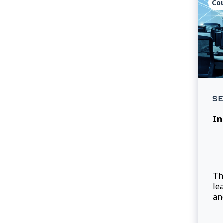
Co
SE
In
Th
le
an
pr
in