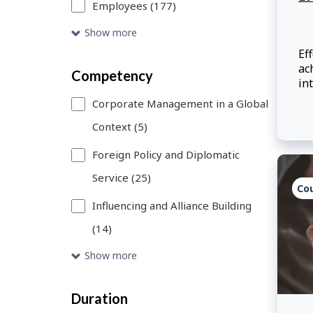
Employees (177)
will
Show more
refresh.
Eff
ac
You
Competency
in
can
Af
Corporate Management in a Global
be
use
Context (5)
is
Skip
wo
Foreign Policy and Diplomatic
in
to
lo
Service (25)
De
Search
Co
in
Influencing and Alliance Building
link
em
(14)
ov
to
co
Show more
add
wh
ef
more
Duration
filters