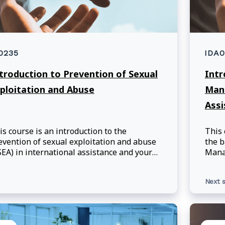
0235
IDA
troduction to Prevention of Sexual
Intr
ploitation and Abuse
Mana
Ass
is course is an introduction to the
This 
evention of sexual exploitation and abuse
the b
SEA) in international assistance and your
Manag
sponsibilities as Global Affairs Canada
and 
s. Learning Objectives: Upon
in th
Next s
mpletion of this course, participants will
prog