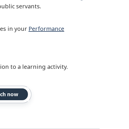
public servants.
ies in your
Performance
on to a learning activity.