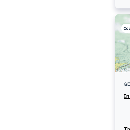
le
Se
Co
GE
In
Th