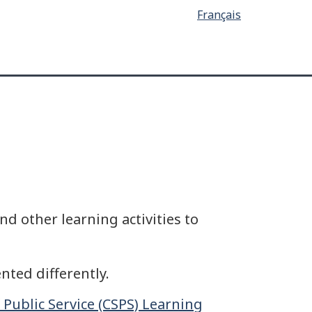
Français
d other learning activities to
nted differently.
 Public Service (CSPS) Learning