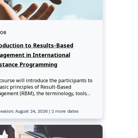
006
oduction to Results-Based
gement in International
istance Programming
course will introduce the participants to
asic principles of Result-Based
ement (RBM), the terminology, tools
methodology used when applying RBM
e department's international assistance
ession: August 24, 2026 | 2 more dates
ramming.