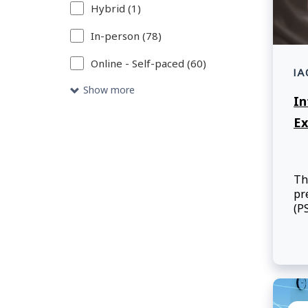
Hybrid (1)
your
search
In-person (78)
criteria.
Online - Self-paced (60)
IA
Show more
In
Ex
Th
pr
(P
re
employee
co