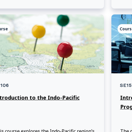
arners navigate through the Manual of
curity Instructions.
urse
Cours
106
SE15
troduction to the Indo-Pacific
Intr
Pro
is course explores the Indo-Pacific region’s
The c