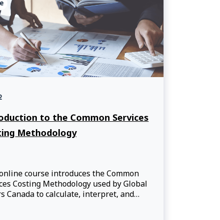
e
2
oduction to the Common Services
ting Methodology
 online course introduces the Common
ces Costing Methodology used by Global
rs Canada to calculate, interpret, and
nicate the costs of services provided
rtners.