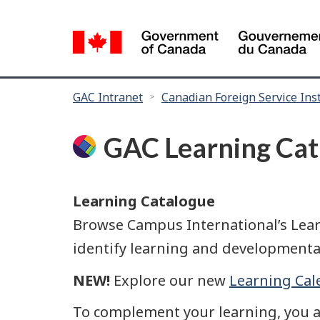
Language
selection
You
GAC Intranet
Canadian Foreign Service Inst
are
here:
GAC Learning Cat
Learning Catalogue
Browse Campus International’s Learn
identify learning and developmenta
NEW!
Explore our new
Learning Cal
To complement your learning, you 