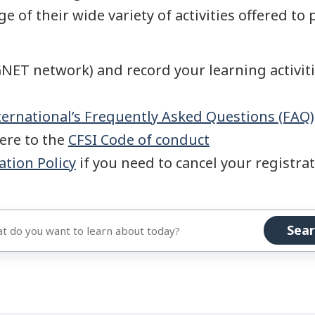
e of their wide variety of activities offered to 
NET network) and record your learning activit
ernational’s Frequently Asked Questions (FAQ)
here to the
CFSI Code of conduct
ation Policy
if you need to cancel your registrati