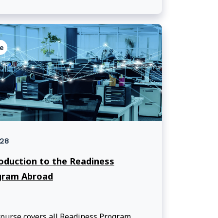
e
28
oduction to the Readiness
gram Abroad
ourse covers all Readiness Program