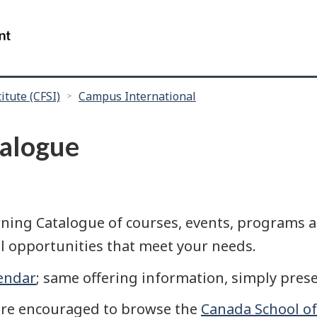
Skip
Skip
Skip
to
to
to
/
main
"About
search
Government
content
this
of
site"
Canada
itute (CFSI)
Campus International
alogue
ing Catalogue of courses, events, programs an
l opportunities that meet your needs.
endar
; same offering information, simply prese
are encouraged to browse the
Canada School of