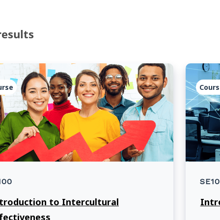
results
urse
Cours
100
SE10
troduction to Intercultural
Intr
fectiveness