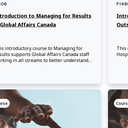
106
FI48
troduction to Managing for Results
Intr
 Global Affairs Canada
Out
is introductory course to Managing for
This 
sults supports Global Affairs Canada staff
Hospi
rking in all streams to better understand
e Managing for Results approach.
urse
Cours