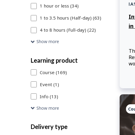
IA
1 hour or less (34)
or
In
Skip
1 to 3.5 hours (Half-day) (63)
in
to
4 to 8 hours (Full-day) (22)
Search
Show more
Results
Th
Re
link
Learning product
wo
to
th
Course (169)
access
Event (1)
the
Info (13)
catalogue
Show more
Co
entries
that
Delivery type
meet