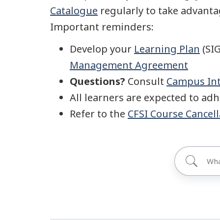
Catalogue
regularly to take advantag
Important reminders:
Develop your
Learning Plan
(SIG
Management Agreement
Questions?
Consult
Campus Int
All learners are expected to ad
Refer to the
CFSI Course Cancell