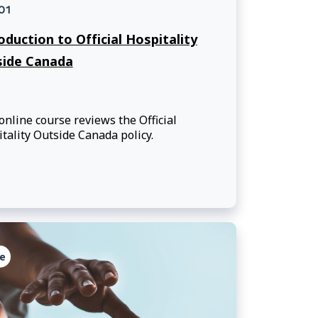
01
oduction to Official Hospitality
side Canada
online course reviews the Official
tality Outside Canada policy.
e