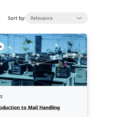
Sort by:
e
2
oduction to Mail Handling