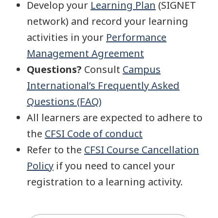
Develop your
Learning Plan
(SIGNET
network) and record your learning
activities in your
Performance
Management Agreement
Questions?
Consult
Campus
International’s Frequently Asked
Questions (FAQ)
All learners are expected to adhere to
the
CFSI Code of conduct
Refer to the
CFSI Course Cancellation
Policy
if you need to cancel your
registration to a learning activity.