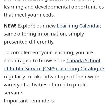
learning and developmental opportunities
that meet your needs.
NEW!
Explore our new
Learning Calendar
;
same offering information, simply
presented differently.
To complement your learning, you are
encouraged to browse the
Canada School
of Public Service (CSPS) Learning Catalogue
regularly to take advantage of their wide
variety of activities offered to public
servants.
Important reminders: