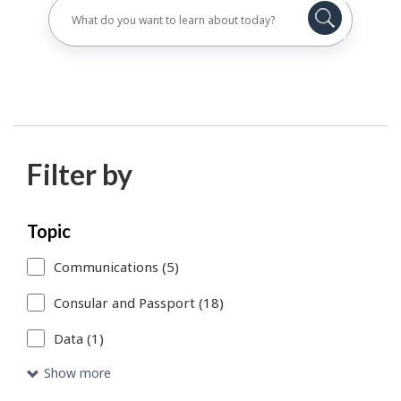
Filter by
Skip
Each
Topic
to
time
Communications (5)
search
you
Consular and Passport (18)
results
select
Data (1)
or
remove
Show more