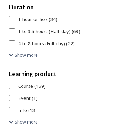
Duration
to
1 hour or less (34)
add
more
1 to 3.5 hours (Half-day) (63)
filters
4 to 8 hours (Full-day) (22)
or
Show more
Skip
to
Learning product
Search
Course (169)
Results
Event (1)
link
Info (13)
to
Show more
access
the