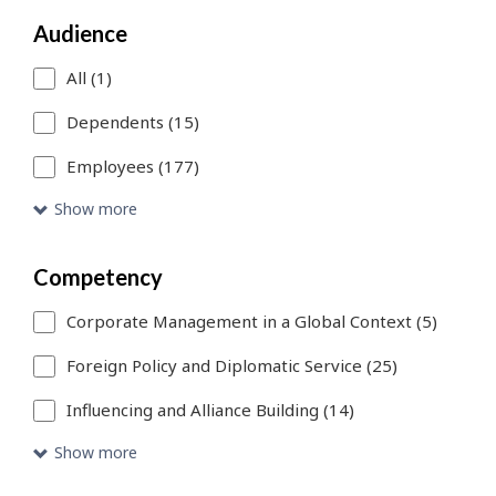
a
Audience
search
filter,
All (1)
this
Dependents (15)
page
Employees (177)
will
Show more
refresh.
You
Competency
can
Corporate Management in a Global Context (5)
use
Foreign Policy and Diplomatic Service (25)
Skip
Influencing and Alliance Building (14)
to
Show more
Search
link