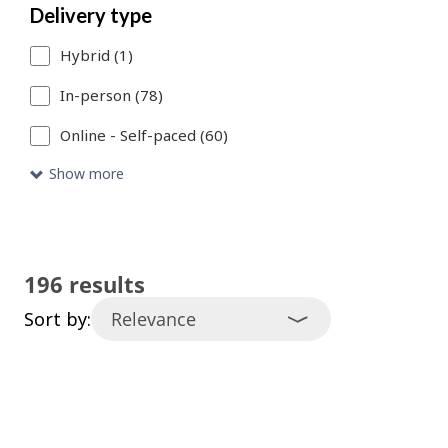
Delivery type
catalogue
Hybrid (1)
entries
that
In-person (78)
meet
Online - Self-paced (60)
your
Show more
search
criteria.
196 results
Sort by: