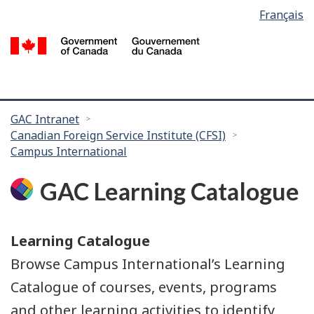
Language
Français
Skip
Skip
selection
to
to
/
main
search
G
content
of
C
You
GAC Intranet
Canadian Foreign Service Institute (CFSI)
are
Campus International
here:
GAC Learning Catalogue
Learning Catalogue
Browse Campus International’s Learning
Catalogue of courses, events, programs
and other learning activities to identify